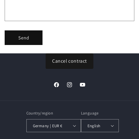
o
r
m
Send
Cancel contract
Facebook
Instagram
YouTube
Country/region
Language
Germany | EUR €
English