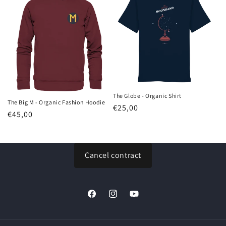
The Globe - Organic Shirt
The Big M - Organic Fashion Hoodie
Regular
€25,00
Regular
€45,00
price
price
Cancel contract
Facebook
Instagram
YouTube