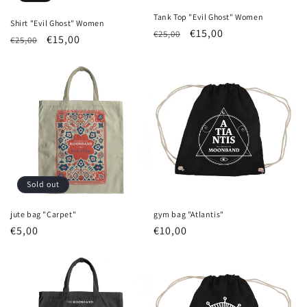
Tank Top "Evil Ghost" Women
Shirt "Evil Ghost" Women
Regular
Sale
€15,00
€25,00
Regular
Sale
€15,00
€25,00
price
price
price
price
Sold out
jute bag "Carpet"
gym bag "Atlantis"
Regular
€5,00
Regular
€10,00
price
price