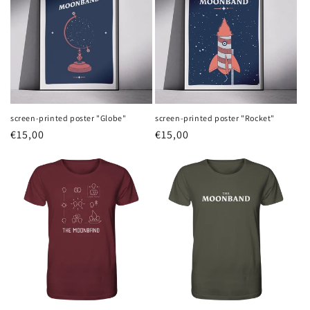
screen-printed poster "Globe"
screen-printed poster "Rocket"
Regular
€15,00
Regular
€15,00
price
price