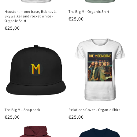
Houston, moon base, Bobková,
The Big M - Organic Shirt
Skywalker and rocket white -
Regular
€25,00
Organic Shirt
price
Regular
€25,00
price
The Big M - Snapback
Relations Cover - Organic Shirt
Regular
€25,00
Regular
€25,00
price
price