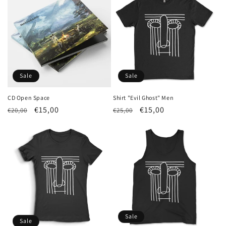
Sale
Sale
CD Open Space
Shirt "Evil Ghost" Men
Regular
Sale
€15,00
Regular
Sale
€15,00
€20,00
€25,00
price
price
price
price
Sale
Sale