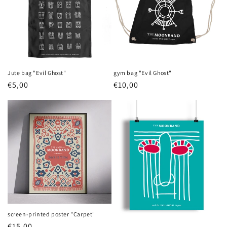
Jute bag "Evil Ghost"
gym bag "Evil Ghost"
Regular
€5,00
Regular
€10,00
price
price
screen-printed poster "Carpet"
Regular
€15,00