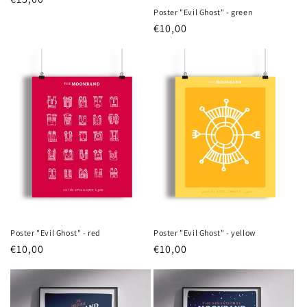
Poster "Evil Ghost" - green
price
Regular
€10,00
price
Poster "Evil Ghost" - red
Poster "Evil Ghost" - yellow
Regular
€10,00
Regular
€10,00
price
price