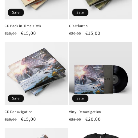
Sale
Sale
CD Back in Time +DVD
CD Atlantis
Regular
Sale
€15,00
Regular
Sale
€15,00
€20,00
€20,00
price
price
price
price
Sale
Sale
CD Denavigation
Vinyl Denavigation
Regular
Sale
€15,00
Regular
Sale
€20,00
€20,00
€25,00
price
price
price
price