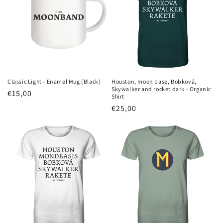
Classic Light - Enamel Mug (Black)
Houston, moon base, Bobková,
Skywalker and rocket dark - Organic
Regular
€15,00
Shirt
price
Regular
€25,00
price