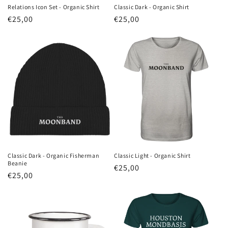
Relations Icon Set - Organic Shirt
Classic Dark - Organic Shirt
Regular
€25,00
Regular
€25,00
price
price
Classic Dark - Organic Fisherman
Classic Light - Organic Shirt
Beanie
Regular
€25,00
Regular
€25,00
price
price