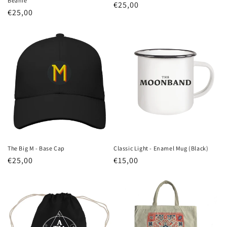
n
Beanie
Regular
€25,00
Regular
€25,00
price
:
price
The Big M - Base Cap
Classic Light - Enamel Mug (Black)
Regular
€25,00
Regular
€15,00
price
price