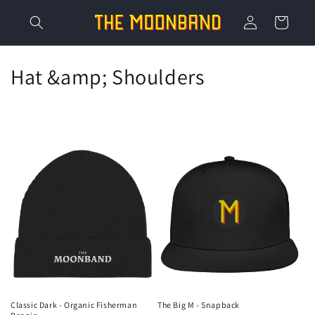
Skip to
Log
content
Cart
in
C
Hat &amp; Shoulders
o
l
l
e
c
t
i
o
Classic Dark - Organic Fisherman
The Big M - Snapback