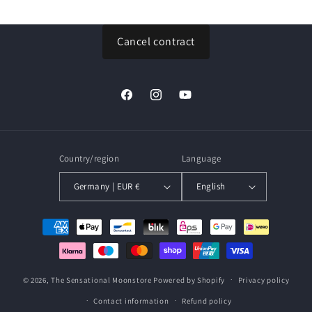
price
price
Cancel contract
Facebook
Instagram
YouTube
Country/region
Language
Germany | EUR €
English
Payment
methods
© 2026,
The Sensational Moonstore
Powered by Shopify
Privacy policy
Contact information
Refund policy