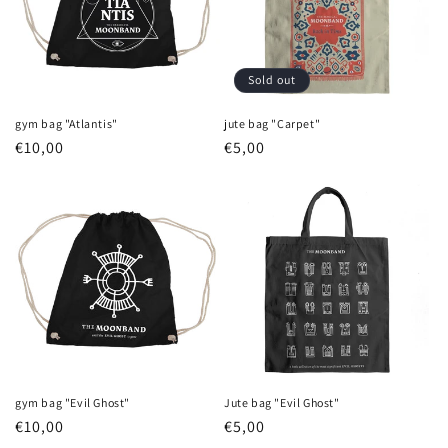
Sold out
gym bag "Atlantis"
jute bag "Carpet"
Regular
€10,00
Regular
€5,00
price
price
gym bag "Evil Ghost"
Jute bag "Evil Ghost"
Regular
€10,00
Regular
€5,00